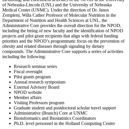
of Nebraska-Lincoln (UNL) and the University of Nebraska
Medical Center (UNMC). Under the direction of Dr. Janos
Zempleni, Willa Cather Professor of Molecular Nutrition in the
Department of Nutrition and Health Sciences at UNL, the
Administrative Core provides the overall direction for the NPOD,
including the hiring of new faculty and the identification of NPOD
projects and pilot grant recipients that align with federal funding
priorities and the NPOD’s programmatic focus on the prevention of
obesity and related diseases through signaling by dietary
compounds. The Administrative Core supports a series of activities
including the following:
Research seminar series
Fiscal oversight
Pilot grants program
Annual research symposium
External Advisory Board
NPOD website
Member affairs
Visiting Professors program
Graduate student and postdoctoral scholar travel support
Administrative (Branch) Core at UNMC
Bioinformatics and Biostatistics Coordinators
Ph.D. level personnel in the Holland Computing Center