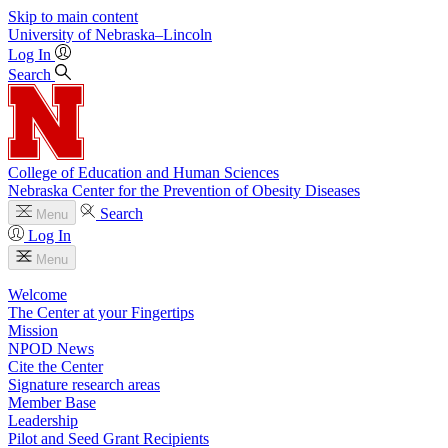
Skip to main content
University
of
Nebraska–Lincoln
Log In
Search
College of Education and Human Sciences
Nebraska Center for the Prevention of Obesity Diseases
Search
Menu
Log In
Menu
Welcome
The Center at your Fingertips
Mission
NPOD News
Cite the Center
Signature research areas
Member Base
Leadership
Pilot and Seed Grant Recipients