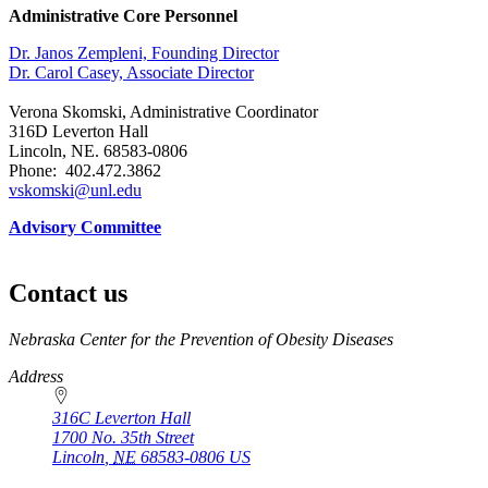
Administrative Core Personnel
Dr. Janos Zempleni, Founding Director
Dr. Carol Casey, Associate Director
Verona Skomski, Administrative Coordinator
316D Leverton Hall
Lincoln, NE. 68583-0806
Phone: 402.472.3862
vskomski@unl.edu
Advisory Committee
Contact us
https://
www.unl.edu
Nebraska Center for the Prevention of Obesity Diseases
Address
316C Leverton Hall
1700 No. 35th Street
Lincoln
,
NE
68583-0806
US