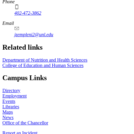
Phone
402-472-3862
Email
jzempleni2@unl.edu
Related links
Department of Nutrition and Health Sciences
College of Education and Human Sciences
Campus Links
Directory
Employment
Events
Libraries
Maps
News
Office of the Chancellor
Report an Incident