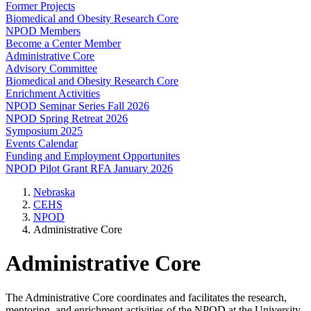
Former Projects
Biomedical and Obesity Research Core
NPOD Members
Become a Center Member
Administrative Core
Advisory Committee
Biomedical and Obesity Research Core
Enrichment Activities
NPOD Seminar Series Fall 2026
NPOD Spring Retreat 2026
Symposium 2025
Events Calendar
Funding and Employment Opportunites
NPOD Pilot Grant RFA January 2026
Nebraska
CEHS
NPOD
Administrative Core
Administrative Core
The Administrative Core coordinates and facilitates the research,
mentoring, and enrichment activities of the NPOD at the University