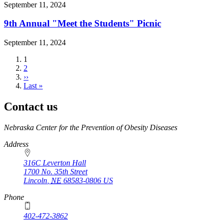
September 11, 2024
9th Annual "Meet the Students" Picnic
September 11, 2024
Current
1
page
Page
2
Next
››
page
Last
Last »
page
Contact us
https://
www.unl.edu
Nebraska Center for the Prevention of Obesity Diseases
Address
316C Leverton Hall
1700 No. 35th Street
Lincoln
,
NE
68583-0806
US
Phone
402-472-3862