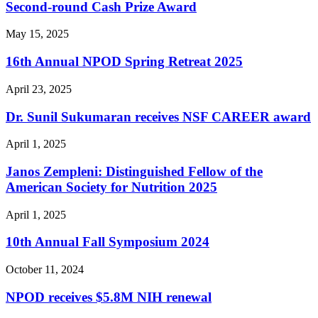
Second-round Cash Prize Award
May 15, 2025
16th Annual NPOD Spring Retreat 2025
April 23, 2025
Dr. Sunil Sukumaran receives NSF CAREER award
April 1, 2025
Janos Zempleni: Distinguished Fellow of the
American Society for Nutrition 2025
April 1, 2025
10th Annual Fall Symposium 2024
October 11, 2024
NPOD receives $5.8M NIH renewal