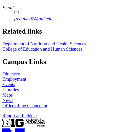
Email
jzempleni2@unl.edu
Related links
Department of Nutrition and Health Sciences
College of Education and Human Sciences
Campus Links
Directory
Employment
Events
Libraries
Maps
News
Office of the Chancellor
Report an Incident