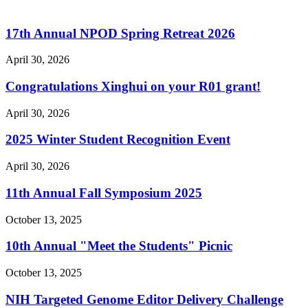
17th Annual NPOD Spring Retreat 2026
April 30, 2026
Congratulations Xinghui on your R01 grant!
April 30, 2026
2025 Winter Student Recognition Event
April 30, 2026
11th Annual Fall Symposium 2025
October 13, 2025
10th Annual "Meet the Students" Picnic
October 13, 2025
NIH Targeted Genome Editor Delivery Challenge