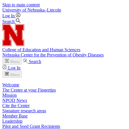
Skip to main content
University
of
Nebraska–Lincoln
Log In
Search
College of Education and Human Sciences
Nebraska Center for the Prevention of Obesity Diseases
Search
Menu
Log In
Menu
Welcome
The Center at your Fingertips
Mission
NPOD News
Cite the Center
Signature research areas
Member Base
Leadership
Pilot and Seed Grant Recipients