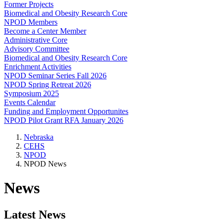
Former Projects
Biomedical and Obesity Research Core
NPOD Members
Become a Center Member
Administrative Core
Advisory Committee
Biomedical and Obesity Research Core
Enrichment Activities
NPOD Seminar Series Fall 2026
NPOD Spring Retreat 2026
Symposium 2025
Events Calendar
Funding and Employment Opportunites
NPOD Pilot Grant RFA January 2026
Nebraska
CEHS
NPOD
NPOD News
News
Latest News