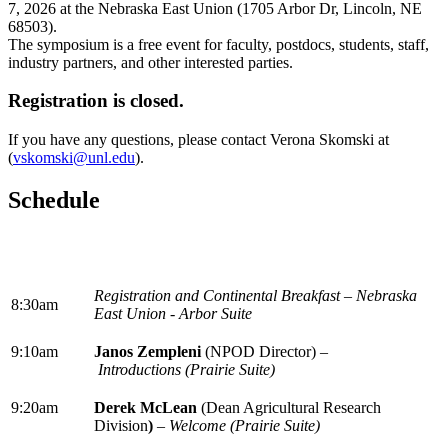
7, 2026 at the Nebraska East Union (1705 Arbor Dr, Lincoln, NE
68503).
The symposium is a free event for faculty, postdocs, students, staff,
industry partners, and other interested parties.
Registration is closed.
If you have any questions, please contact Verona Skomski at
(
vskomski@unl.edu
).
Schedule
Registration and Continental Breakfast – Nebraska
8:30am
East Union - Arbor Suite
9:10am
Janos Zempleni
(NPOD Director) –
Introductions (Prairie Suite)
9:20am
Derek McLean
(Dean Agricultural Research
Division
)
–
Welcome (Prairie Suite)