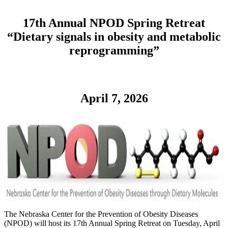
17th Annual NPOD Spring Retreat
“Dietary signals in obesity and metabolic
reprogramming”
April 7, 2026
The Nebraska Center for the Prevention of Obesity Diseases
(NPOD) will host its 17th Annual Spring Retreat on Tuesday, April