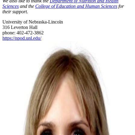
We also like to thank the
Department of Nutrition and Health
Sciences
and the
College of Education and Human Sciences
for
their support.
University of Nebraska-Lincoln
316 Leverton Hall
phone: 402-472-3862
https://npod.unl.edu/