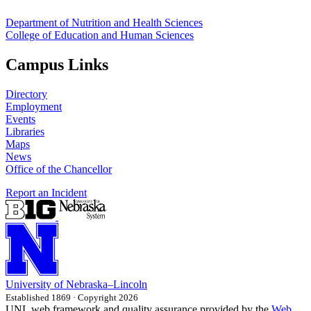
Department of Nutrition and Health Sciences
College of Education and Human Sciences
Campus Links
Directory
Employment
Events
Libraries
Maps
News
Office of the Chancellor
Report an Incident
University
of
Nebraska–Lincoln
Established 1869 · Copyright 2026
UNL web framework and quality assurance provided by the
Web