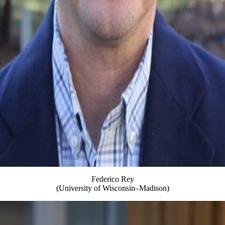
Federico Rey
(University of Wisconsin–Madison)