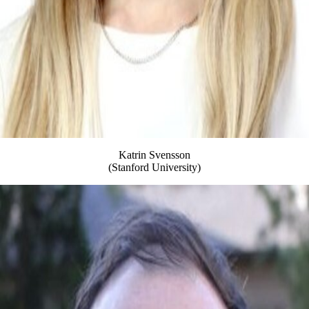
Katrin Svensson
(Stanford University)