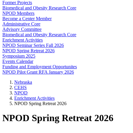
Former Projects
Biomedical and Obesity Research Core
NPOD Members
Become a Center Member
Administrative Core
Advisory Committee
Biomedical and Obesity Research Core
Enrichment Activities
NPOD Seminar Series Fall 2026
NPOD Spring Retreat 2026
Symposium 2025
Events Calendar
Funding and Employment Opportunites
NPOD Pilot Grant RFA January 2026
Nebraska
CEHS
NPOD
Enrichment Activities
NPOD Spring Retreat 2026
NPOD Spring Retreat 2026