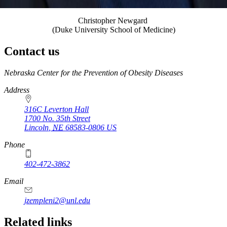
Christopher Newgard
(Duke University School of Medicine)
Contact us
https://
www.unl.edu
Nebraska Center for the Prevention of Obesity Diseases
Address
316C Leverton Hall
1700 No. 35th Street
Lincoln
,
NE
68583-0806
US
Phone
402-472-3862
Email
jzempleni2@unl.edu
Related links