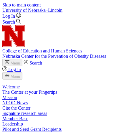
Skip to main content
University
of
Nebraska–Lincoln
Log In
Search
College of Education and Human Sciences
Nebraska Center for the Prevention of Obesity Diseases
Search
Menu
Log In
Menu
Welcome
The Center at your Fingertips
Mission
NPOD News
Cite the Center
Signature research areas
Member Base
Leadership
Pilot and Seed Grant Recipients