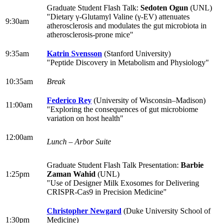
Graduate Student Flash Talk:
Sedoten Ogun
(UNL)
"Dietary γ-Glutamyl Valine (γ-EV) attenuates
9:30am
atherosclerosis and modulates the gut microbiota in
atherosclerosis-prone mice"
9:35am
Katrin Svensson
(Stanford University)
"Peptide Discovery in Metabolism and Physiology"
10:35am
Break
Federico Rey
(University of Wisconsin–Madison)
11:00am
"Exploring the consequences of gut microbiome
variation on host health"
12:00am
Lunch – Arbor Suite
Graduate Student Flash Talk Presentation:
Barbie
1:25pm
Zaman Wahid
(UNL)
"Use of Designer Milk Exosomes for Delivering
CRISPR-Cas9 in Precision Medicine"
Christopher Newgard
(Duke University School of
1:30pm
Medicine)