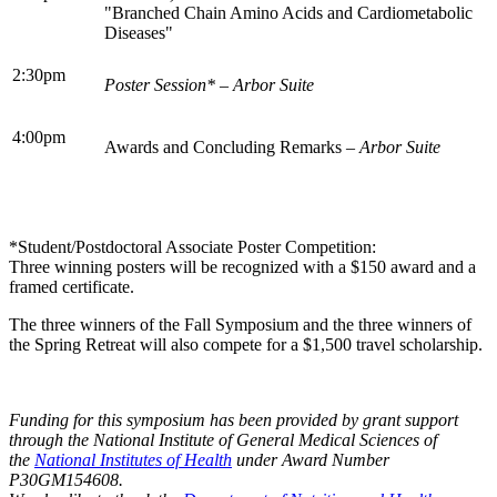
"Branched Chain Amino Acids and Cardiometabolic
Diseases"
2:30pm
Poster Session* – Arbor Suite
4:00pm
Awards and Concluding Remarks
– Arbor Suite
*Student/Postdoctoral Associate Poster Competition:
Three winning posters will be recognized with a $150 award and a
framed certificate.
The three winners of the Fall Symposium and the three winners of
the Spring Retreat will also compete for a $1,500 travel scholarship.
Funding for this symposium has been provided by grant support
through the National Institute of General Medical Sciences of
the
National Institutes of Health
under Award Number
P30GM154608.