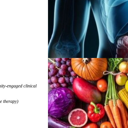
ty-engaged clinical
e therapy)