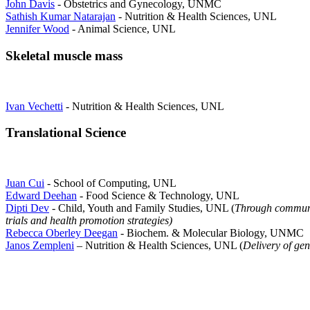
John Davis
- Obstetrics and Gynecology, UNMC
Sathish Kumar Natarajan
- Nutrition & Health Sciences, UNL
Jennifer Wood
- Animal Science, UNL
Skeletal muscle mass
Ivan Vechetti
- Nutrition & Health Sciences, UNL
Translational Science
Juan Cui
- School of Computing, UNL
Edward Deehan
- Food Science & Technology, UNL
Dipti Dev
- Child, Youth and Family Studies, UNL (
Through communi
trials and health promotion strategies)
Rebecca Oberley Deegan
- Biochem. & Molecular Biology, UNMC
Janos Zempleni
– Nutrition & Health Sciences, UNL (
Delivery of gen