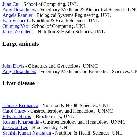
Juan Cui
- School of Computing, UNL
Amy Desaulniers
- Veterinary Medicine & Biomedical Sciences, UN
Angela Pannier
- Biological Systems Engineering, UNL
Ivan Vechetti
- Nutrition & Health Sciences, UNL
Qiuming Yao
- School of Computing, UNL
Janos Zempleni
– Nutrition & Health Sciences, UNL
Large animals
John Davis
- Obstetrics and Gynecology, UNMC
Amy Desaulniers
- Veterinary Medicine and Biomedical Sciences, 
Liver disease
Tomasz Bednarski
- Nutrition & Health Sciences, UNL
Carol Casey
- Gastroenterology and Hepatology, UNMC
Edward Harris
– Biochemistry, UNL
Kusum Kharbanda
- Gastroenterology and Hepatology, UNMC
Jaekwon Lee
- Biochemistry, UNL
Sathish Kumar Natarajan
- Nutrition & Health Sciences, UNL