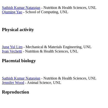
Sathish Kumar Natarajan
- Nutrition & Health Sciences, UNL
Qiuming Yao
- School of Computing, UNL
Physical activity
Jung Yul Lim
- Mechanical & Materials Engineering, UNL
Ivan Vechetti
- Nutrition & Health Sciences, UNL
Placental biology
Sathish Kumar Natarajan
- Nutrition & Health Sciences, UNL
Jennifer Wood
- Animal Science, UNL
Reproduction