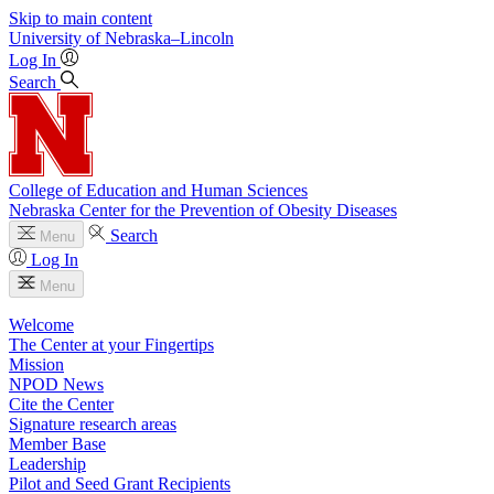
Skip to main content
University
of
Nebraska–Lincoln
Log In
Search
College of Education and Human Sciences
Nebraska Center for the Prevention of Obesity Diseases
Search
Menu
Log In
Menu
Welcome
The Center at your Fingertips
Mission
NPOD News
Cite the Center
Signature research areas
Member Base
Leadership
Pilot and Seed Grant Recipients