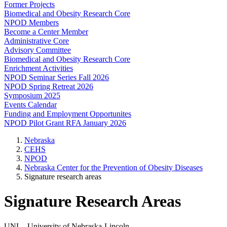
Former Projects
Biomedical and Obesity Research Core
NPOD Members
Become a Center Member
Administrative Core
Advisory Committee
Biomedical and Obesity Research Core
Enrichment Activities
NPOD Seminar Series Fall 2026
NPOD Spring Retreat 2026
Symposium 2025
Events Calendar
Funding and Employment Opportunites
NPOD Pilot Grant RFA January 2026
Nebraska
CEHS
NPOD
Nebraska Center for the Prevention of Obesity Diseases
Signature research areas
Signature Research Areas
UNL - University of Nebraska-Lincoln