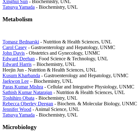
Xinghui Sun
- Biochemistry, UNL
Tatsuya Yamada
- Biochemistry, UNL
Metabolism
Tomasz Bednarski
- Nutrition & Health Sciences, UNL
Carol Casey
- Gastroenterology and Hepatology, UNMC
John Davis
- Obstetrics and Gynecology, UNMC
Edward Deehan
- Food Science & Technology, UNL
Edward Harris
– Biochemistry, UNL
Heejin Jun - Nutrition & Health Sciences, UNL
Kusum Kharbanda
- Gastroenterology and Hepatology, UNMC
Jaekwon Lee
– Biochemistry, UNL
Paras Kumar Mishra
- Cellular and Integrative Physiology, UNMC
Sathish Kumar Natarajan
- Nutrition & Health Sciences, UNL
Toshihiro Obata
- Biochemistry, UNL
Rebecca Oberley Deegan
- Biochem. & Molecular Biology, UNMC
Jennifer Wood
- Animal Science, UNL
Tatsuya Yamada
- Biochemistry, UNL
Microbiology