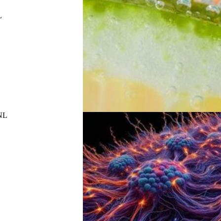
L
UNL