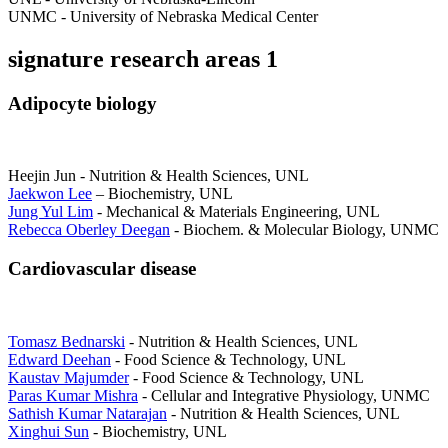
UNMC - University of Nebraska Medical Center
signature research areas 1
Adipocyte biology
Heejin Jun - Nutrition & Health Sciences, UNL
Jaekwon Lee
– Biochemistry, UNL
Jung Yul Lim
- Mechanical & Materials Engineering, UNL
Rebecca Oberley Deegan
- Biochem. & Molecular Biology, UNMC
Cardiovascular disease
Tomasz Bednarski
- Nutrition & Health Sciences, UNL
Edward Deehan
- Food Science & Technology, UNL
Kaustav Majumder
- Food Science & Technology, UNL
Paras Kumar Mishra
- Cellular and Integrative Physiology, UNMC
Sathish Kumar Natarajan
- Nutrition & Health Sciences, UNL
Xinghui Sun
- Biochemistry, UNL