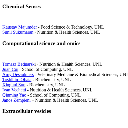
Chemical Senses
Kaustav Majumder
- Food Science & Technology, UNL
Sunil Sukumaran
- Nutrition & Health Sciences, UNL
Computational science and omics
Tomasz Bednarsk
i - Nutrition & Health Sciences, UNL
Juan Cui
- School of Computing, UNL
Amy Desaulniers
- Veterinary Medicine & Biomedical Sciences, UN
Toshihiro Obata
- Biochemistry, UNL
Xinghui Sun
- Biochemistry, UNL
Ivan Vechetti
- Nutrition & Health Sciences, UNL
Qiuming Yao
- School of Computing, UNL
Janos Zempleni
– Nutrition & Health Sciences, UNL
Extracellular vesicles