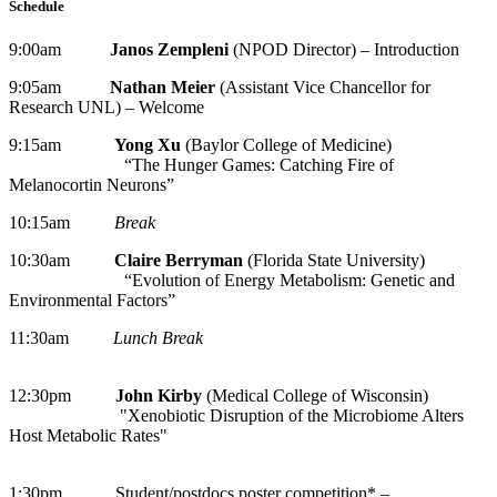
Schedule
9:00am
Janos Zempleni
(NPOD Director) – Introduction
9:05am
Nathan Meier
(Assistant Vice Chancellor for
Research UNL) – Welcome
9:15am
Yong Xu
(Baylor College of Medicine)
“The Hunger Games: Catching Fire of
Melanocortin Neurons”
10:15am
Break
10:30am
Claire Berryman
(Florida State University)
“Evolution of Energy Metabolism: Genetic and
Environmental Factors”
11:30am
Lunch Break
12:30pm
John Kirby
(Medical College of Wisconsin)
"Xenobiotic Disruption of the Microbiome Alters
Host Metabolic Rates"
1:30pm Student/postdocs poster competition* –