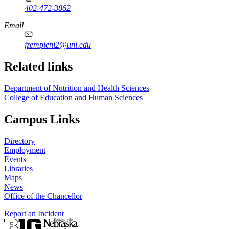
402-472-3862
Email
jzempleni2@unl.edu
Related links
Department of Nutrition and Health Sciences
College of Education and Human Sciences
Campus Links
Directory
Employment
Events
Libraries
Maps
News
Office of the Chancellor
Report an Incident