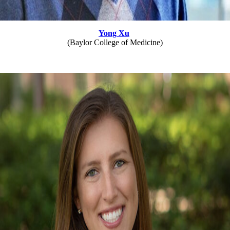
Yong Xu
(Baylor College of Medicine)