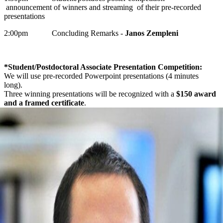
announcement of winners and streaming of their pre-recorded
presentations
2:00pm Concluding Remarks -
Janos Zempleni
*Student/Postdoctoral Associate Presentation Competition:
We will use pre-recorded Powerpoint presentations (4 minutes
long).
Three winning presentations will be recognized with a
$150 award
and a framed certificate
.