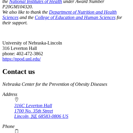
the
National Institutes of Health
under Award Number
P20GM104320.
We also like to thank the
Department of Nutrition and Health
Sciences
and the
College of Education and Human Sciences
for
their support.
University of Nebraska-Lincoln
316 Leverton Hall
phone: 402-472-3862
https://npod.unl.edu/
Contact us
https://
www.unl.edu
Nebraska Center for the Prevention of Obesity Diseases
Address
316C Leverton Hall
1700 No. 35th Street
Lincoln
,
NE
68583-0806
US
Phone