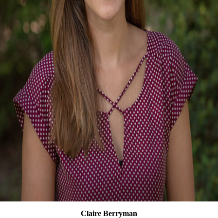
Claire Berryman