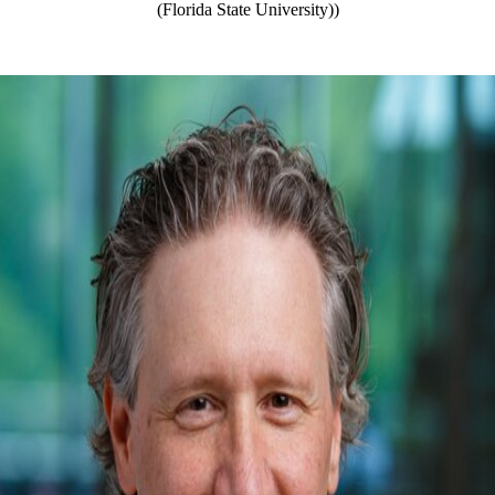
(Florida State University))