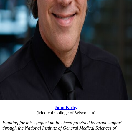
John Kirby
(Medical College of Wisconsin)
Funding for this symposium has been provided by grant support
through the National Institute of General Medical Sciences of