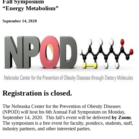
Fall Symposium
“Energy Metabolism”
September 14, 2020
Registration is closed.
The Nebraska Center for the Prevention of Obesity Diseases
(NPOD) will host his 6th Annual Fall Symposium on Monday,
September 14, 2020. This fall’s event will be delivered
by Zoom
.
The symposium is a free event for faculty, postdocs, students, staff,
industry partners, and other interested parties.