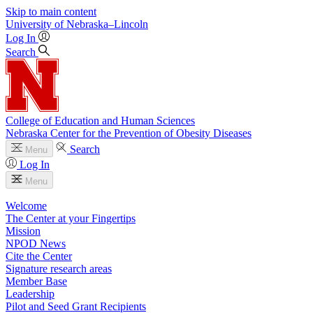
Skip to main content
University
of
Nebraska–Lincoln
Log In
Search
College of Education and Human Sciences
Nebraska Center for the Prevention of Obesity Diseases
Search
Menu
Log In
Menu
Welcome
The Center at your Fingertips
Mission
NPOD News
Cite the Center
Signature research areas
Member Base
Leadership
Pilot and Seed Grant Recipients