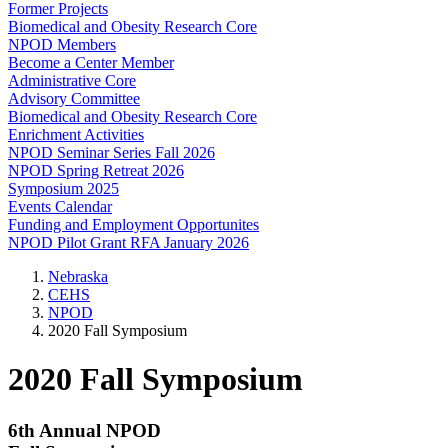
Former Projects
Biomedical and Obesity Research Core
NPOD Members
Become a Center Member
Administrative Core
Advisory Committee
Biomedical and Obesity Research Core
Enrichment Activities
NPOD Seminar Series Fall 2026
NPOD Spring Retreat 2026
Symposium 2025
Events Calendar
Funding and Employment Opportunites
NPOD Pilot Grant RFA January 2026
Nebraska
CEHS
NPOD
2020 Fall Symposium
2020 Fall Symposium
6th Annual NPOD