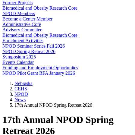
Former Projects
Biomedical and Obesity Research Core
NPOD Members
Become a Center Member
Administrative Core
Advisory Committee
Biomedical and Obesity Research Core
Enrichment Activities
NPOD Seminar Series Fall 2026
NPOD Spring Retreat 2026
Symposium 2025
Events Calendar
Funding and Employment Opportunites
NPOD Pilot Grant RFA January 2026
Nebraska
CEHS
NPOD
News
17th Annual NPOD Spring Retreat 2026
17th Annual NPOD Spring
Retreat 2026