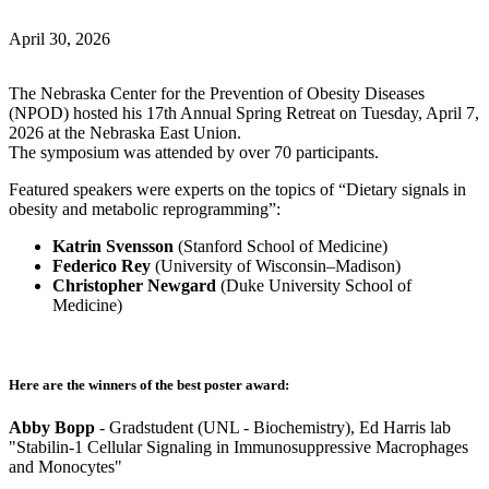
April 30, 2026
The Nebraska Center for the Prevention of Obesity Diseases
(NPOD) hosted his 17th Annual Spring Retreat on Tuesday, April 7,
2026 at the Nebraska East Union.
The symposium was attended by over 70 participants.
Featured speakers were experts on the topics of “Dietary signals in
obesity and metabolic reprogramming”:
Katrin Svensson
(Stanford School of Medicine)
Federico Rey
(University of Wisconsin–Madison)
Christopher Newgard
(Duke University School of
Medicine)
Here are the winners of the best poster award:
Abby Bopp
- Gradstudent (UNL - Biochemistry), Ed Harris lab
"Stabilin-1 Cellular Signaling in Immunosuppressive Macrophages
and Monocytes"