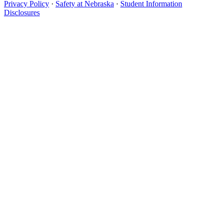
Privacy Policy
·
Safety at Nebraska
·
Student Information
Disclosures