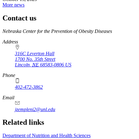
More news
Contact us
https://
www.unl.edu
Nebraska Center for the Prevention of Obesity Diseases
Address
316C Leverton Hall
1700 No. 35th Street
Lincoln
,
NE
68583-0806
US
Phone
402-472-3862
Email
jzempleni2@unl.edu
Related links
Department of Nutrition and Health Sciences