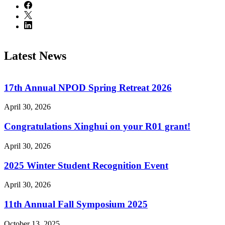
Latest News
17th Annual NPOD Spring Retreat 2026
April 30, 2026
Congratulations Xinghui on your R01 grant!
April 30, 2026
2025 Winter Student Recognition Event
April 30, 2026
11th Annual Fall Symposium 2025
October 13, 2025