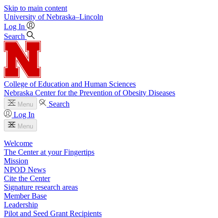
Skip to main content
University
of
Nebraska–Lincoln
Log In
Search
College of Education and Human Sciences
Nebraska Center for the Prevention of Obesity Diseases
Search
Menu
Log In
Menu
Welcome
The Center at your Fingertips
Mission
NPOD News
Cite the Center
Signature research areas
Member Base
Leadership
Pilot and Seed Grant Recipients