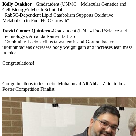
Kelly Otakhor
- Gradstudent (UNMC - Molecular Genetics and
Cell Biology), Micah Schott lab
"Rab5C-Dependent Lipid Catabolism Supports Oxidative
Metabolism to Fuel HCC Growth"
David Gomez Quintero
-Gradstudent (UNL - Food Science and
Technology), Amanda Ramer-Tait lab
"Combining Lactobacillus taiwanensis and Gordonibacter
urolithinfaciens decreases body weight gain and increases lean mass
in mice"
Congratulations!
Congratulations to instructor Mohammad Ali Abbas Zaidi to be a
Poster Competition Finalist.