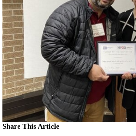
Share
This Article