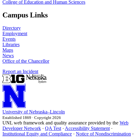
College of Education and Human Sciences
Campus Links
Directory
Employment
Events
Libraries
Maps
News
Office of the Chancellor
Report an Incident
University
of
Nebraska–Lincoln
Established 1869 · Copyright 2026
UNL web framework and quality assurance provided by the
Web
Developer Network
·
QA Test
·
Accessibility Statement
·
Institutional Equity and Compliance
·
Notice of Nondiscrimination
·